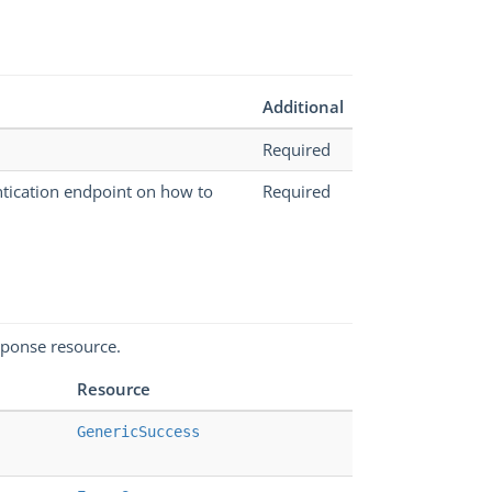
Additional
Required
ntication endpoint on how to
Required
sponse resource.
Resource
GenericSuccess