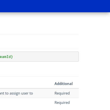
eamId}
Additional
nt to assign user to
Required
Required