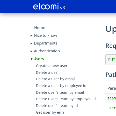
v3
Up
Home
Nice to know
Departments
Req
Authentication
Users
PUT
Create a new user
Delete a user
Pat
Delete a user by email
Delete a user by employee id
Par
Delete user's team by email
team
Delete user's team by employee id
Delete user's team by id
user
Get user by email