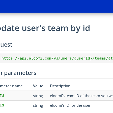
date user's team by id
uest
 https://api.eloomi.com/v3/users/{userId}/teams/{t
h parameters
ameter name
Value
Description
string
eloomi's team ID of the team you wa
Id
string
eloomi's ID for the user
Id