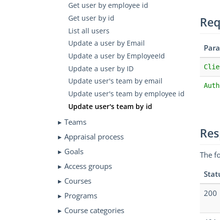
Get user by employee id
Get user by id
Req
List all users
Update a user by Email
Par
Update a user by EmployeeId
Clie
Update a user by ID
Update user's team by email
Auth
Update user's team by employee id
Update user's team by id
Teams
Res
Appraisal process
Goals
The f
Access groups
Stat
Courses
200
Programs
Course categories