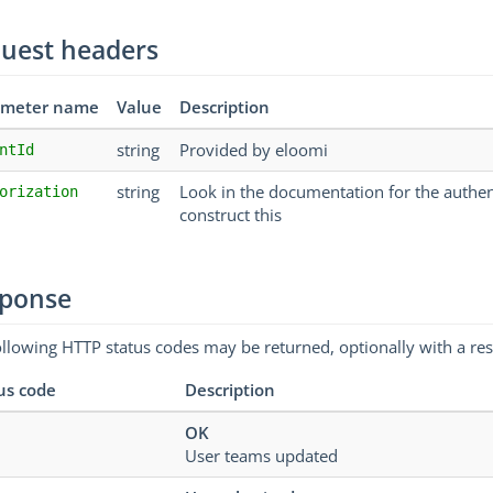
uest headers
ameter name
Value
Description
string
Provided by eloomi
ntId
string
Look in the documentation for the authe
orization
construct this
ponse
ollowing HTTP status codes may be returned, optionally with a re
us code
Description
OK
User teams updated